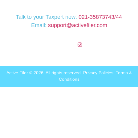
Talk to your Taxpert now:
021-35873743/44
Email:
support@activefiler.com
Active Filer © 2026. All rights reserved.
Privacy Policies
,
Terms &
Conditions