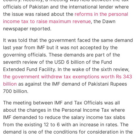
officials of Pakistan and the international lender where
the issue was raised about the
reforms in the personal
income tax to raise maximum revenue
, the Dawn
newspaper reported.
It was told that the government faced the same demand
last year from IMF but it was not accepted by the
governing officials. These demands are part of the
seventh review of the USD 6 billion of the Fund
Extended Fund Facility. In the wake of the sixth review,
the government withdrew tax exemptions worth Rs 343
billion
as against the IMF demand of Pakistani Rupees
700 billion.
The meeting between IMF and Tax Officials was all
about the changes in the Personal Income Tax where
IMF demanded to reduce the salary income tax slabs
from the existing 12 to 6 with an increase in rates. The
demand is one of the conditions for consideration in the