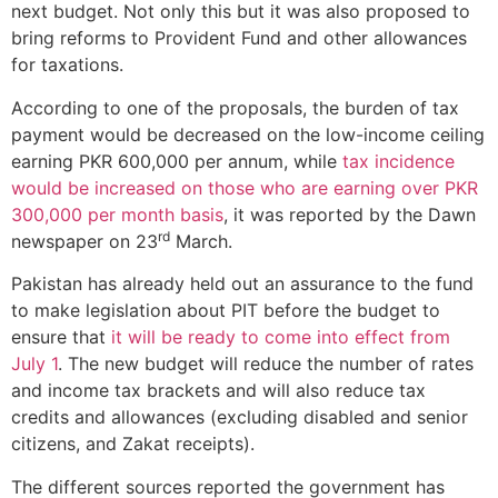
next budget. Not only this but it was also proposed to
bring reforms to Provident Fund and other allowances
for taxations.
According to one of the proposals, the burden of tax
payment would be decreased on the low-income ceiling
earning PKR 600,000 per annum, while
tax incidence
would be increased on those who are earning over PKR
300,000 per month basis
, it was reported by the Dawn
rd
newspaper on 23
March.
Pakistan has already held out an assurance to the fund
to make legislation about PIT before the budget to
ensure that
it will be ready to come into effect from
July 1
. The new budget will reduce the number of rates
and income tax brackets and will also reduce tax
credits and allowances (excluding disabled and senior
citizens, and Zakat receipts).
The different sources reported the government has