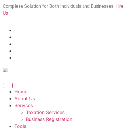
Complete Solution for Both Individuals and Businesses.
Hire
Us
Home
About Us
Services
Taxation Services
Business Registration
Tools