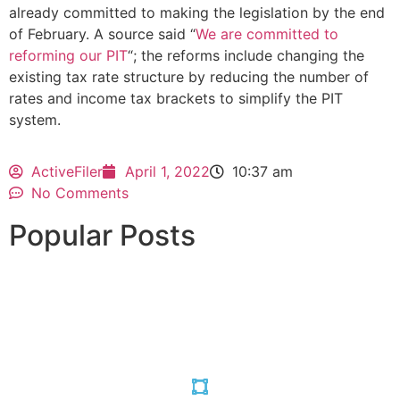
already committed to making the legislation by the end
of February. A source said “
We are committed to
reforming our PIT
“; the reforms include changing the
existing tax rate structure by reducing the number of
rates and income tax brackets to simplify the PIT
system.
ActiveFiler
April 1, 2022
10:37 am
No Comments
Popular Posts