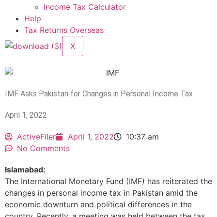
Income Tax Calculator
Help
Tax Returns Overseas
X
IMF Asks Pakistan for Changes in Personal Income Tax
April 1, 2022
ActiveFiler
April 1, 2022
10:37 am
No Comments
Islamabad:
The International Monetary Fund (IMF) has reiterated the
changes in personal income tax in Pakistan amid the
economic downturn and political differences in the
country. Recently, a meeting was held between the tax