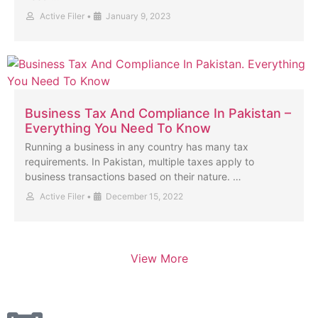
Active Filer
•
January 9, 2023
Business Tax And Compliance In Pakistan –
Everything You Need To Know
Running a business in any country has many tax
requirements. In Pakistan, multiple taxes apply to
business transactions based on their nature. …
Active Filer
•
December 15, 2022
View More