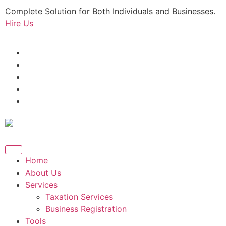
Complete Solution for Both Individuals and Businesses.
Hire Us
Home
About Us
Services
Taxation Services
Business Registration
Tools