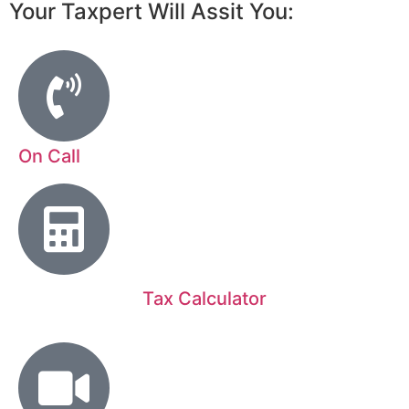
Your Taxpert Will Assit You:
On Call
Tax Calculator