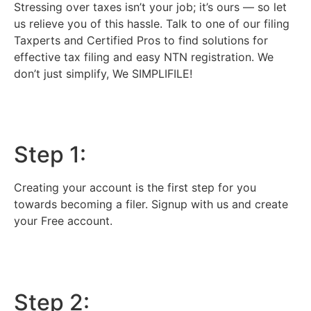
Stressing over taxes isn’t your job; it’s ours — so let
us relieve you of this hassle. Talk to one of our filing
Taxperts and Certified Pros to find solutions for
effective tax filing and easy NTN registration. We
don’t just simplify, We SIMPLIFILE!
Step 1:
Creating your account is the first step for you
towards becoming a filer. Signup with us and create
your Free account.
Step 2: