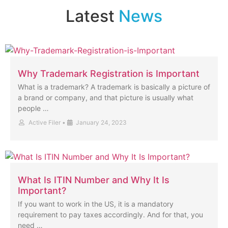
Latest
News
Why Trademark Registration is Important
What is a trademark? A trademark is basically a picture of
a brand or company, and that picture is usually what
people …
Active Filer
•
January 24, 2023
What Is ITIN Number and Why It Is
Important?
If you want to work in the US, it is a mandatory
requirement to pay taxes accordingly. And for that, you
need …