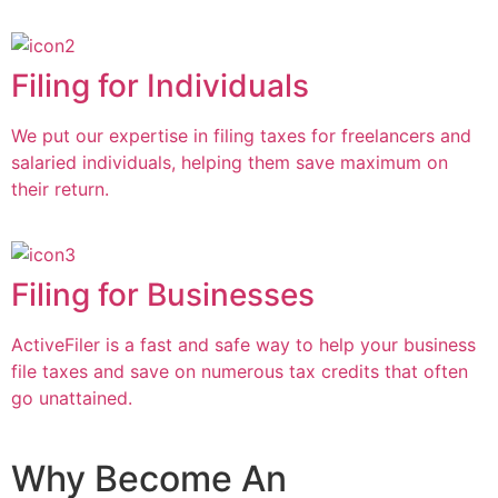
Filing for Individuals
We put our expertise in filing taxes for freelancers and
salaried individuals, helping them save maximum on
their return.
Filing for Businesses
ActiveFiler is a fast and safe way to help your business
file taxes and save on numerous tax credits that often
go unattained.
Why Become An