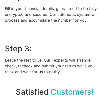
Fill in your financial details, guaranteed to be fully
encrypted and secured. Our automatic system will
process and accumulate the number for you.
Step 3:
Leave the rest to us. Our Texperts will arrange,
check, recheck and submit your return while you
relax and wait for us to notify.
Satisfied
Customers!