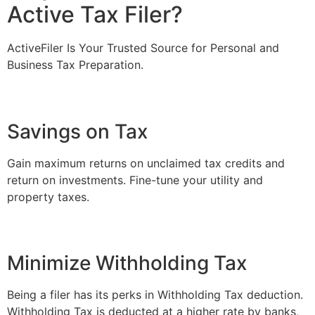
Active Tax Filer?
ActiveFiler Is Your Trusted Source for Personal and
Business Tax Preparation.
Savings on Tax
Gain maximum returns on unclaimed tax credits and
return on investments. Fine-tune your utility and
property taxes.
Minimize Withholding Tax
Being a filer has its perks in Withholding Tax deduction.
Withholding Tax is deducted at a higher rate by banks,