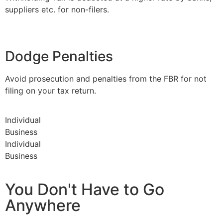
suppliers etc. for non-filers.
Dodge Penalties
Avoid prosecution and penalties from the FBR for not
filing on your tax return.
Individual
Business
Individual
Business
You Don't Have to Go
Anywhere