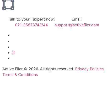
Talk to your Taxpert now:
Email:
021-35873743/44
support@activefiler.com
Active Filer © 2026. All rights reserved.
Privacy Policies
,
Terms & Conditions