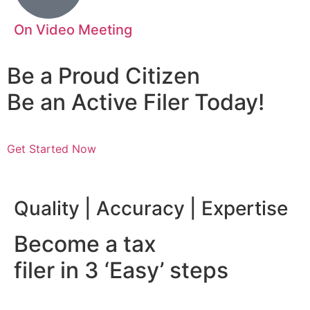
On Video Meeting
Be a Proud Citizen
Be an Active Filer Today!
Get Started Now
nsibility | Mazhar Abbas
Quality | Accuracy | Expertise
Become a tax
filer in 3 ‘Easy’ steps