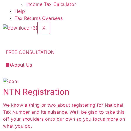
Income Tax Calculator
Help
Tax Returns Overseas
X
FREE CONSULTATION
About Us
NTN Registration
We know a thing or two about registering for National
Tax Number and its nuisance. We’ll be glad to take this
off your shoulders onto our own so you focus more on
what you do.