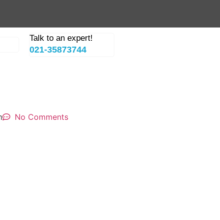
Talk to an expert!
021-35873744
m
No Comments