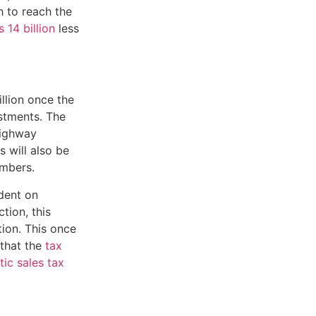
gh to reach the
 14 billion
less
llion once the
ustments. The
Highway
s will also be
umbers.
dent on
tion, this
ion. This once
 that the
tax
tic sales tax