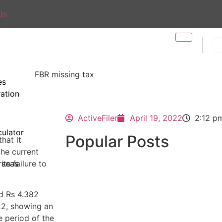
Us
es
ration
ActiveFiler
April 19, 2022
2:12 p
ulator
Popular Posts
that it
the current
ts failure to
rseas
ed Rs 4.382
-22, showing an
 period of the