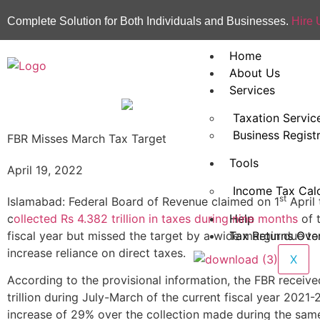
Complete Solution for Both Individuals and Businesses.
Hire 
Home
About Us
Services
Taxation Servic
Business Regist
FBR Misses March Tax Target
Tools
April 19, 2022
Income Tax Calc
st
Islamabad: Federal Board of Revenue claimed on 1
April 
c
ollected Rs 4.382 trillion in taxes during nine months
of 
Help
fiscal year but missed the target by a wide margin due to i
Tax Returns Ove
increase reliance on direct taxes.
X
According to the provisional information, the FBR receiv
trillion during July-March of the current fiscal year 2021
increase of 29% over the collection made during the same