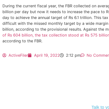
During the current fiscal year, the FBR collected on avera
billion per day but now it needs to increase the pace to Rs
day to achieve the annual target of Rs 6.1 trillion. This t
difficult with the missed monthly target by a wide margin
billion, according to the provisional results. Against the 
of Rs 604 billion, the tax collection stood at Rs 575 billio
according to the FBR.
ActiveFiler
April 19, 2022
2:12 pm
No Commen
Talk to 