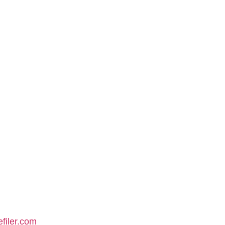
filer.com