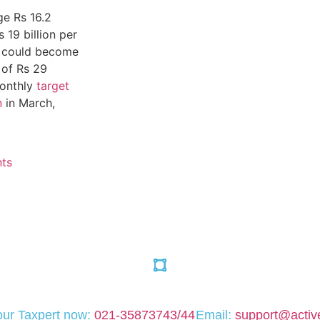
ge Rs 16.2
 19 billion per
ax could become
 of Rs 29
monthly
target
n
in March,
ts
your Taxpert now:
021-35873743/44
Email:
support@active