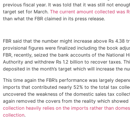
previous fiscal year. It was told that it was still not enou
target set for March.
The current amount collected was Rs
than what the FBR claimed in its press release.
FBR said that the number might increase above Rs 4.38 tri
provisional figures were finalized including the book adj
FBR, recently, seized the bank accounts of the National 
Authority and withdrew Rs 1.2 billion to recover taxes. Thi
deposited in the month’s target which will increase the n
This time again the FBR’s performance was largely depen
imports that contributed nearly 52% to the total tax collec
uncovered the weakness of the domestic sales tax collect
again removed the covers from the reality which showed
collection heavily relies on the imports rather than domes
collection
.