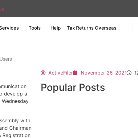
Us
Services
Tools
Help
Tax Returns Overseas
 Users
ActiveFiler
November 26, 2021
1
Popular Posts
mmunication
to develop a
n Wednesday,
Assembly with
 and Chairman
 Registration