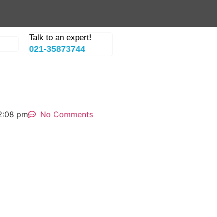
Talk to an expert!
021-35873744
2:08 pm
No Comments