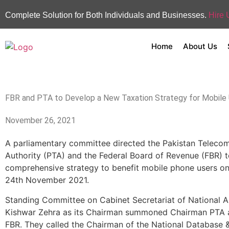
Complete Solution for Both Individuals and Businesses.
Hire 
Home
About Us
FBR and PTA to Develop a New Taxation Strategy for Mobile
November 26, 2021
A parliamentary committee directed the Pakistan Teleco
Authority (PTA) and the Federal Board of Revenue (FBR) 
comprehensive strategy to benefit mobile phone users o
24th November 2021.
Standing Committee on Cabinet Secretariat of National 
Kishwar Zehra as its Chairman summoned Chairman PTA
FBR. They called the Chairman of the National Database &