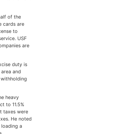
lf of the
e cards are
cense to
service. USF
companies are
cise duty is
 area and
 withholding
he heavy
ct to 11.5%
at taxes were
axes. He noted
 loading a
e.