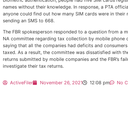
biometric authentication, people had five SIM cards regist
names without their knowledge. In response, a PTA officia
anyone could find out how many SIM cards were in their
sending an SMS to 668.
The FBR spokesperson responded to a question from a m
NA committee regarding tax collection by mobile phone
saying that all the companies had deficits and consumers
taxed. As a result, the committee was dissatisfied with th
returns submitted by mobile companies and the FBR’s fail
investigate their tax returns.
ActiveFiler
November 26, 2021
12:08 pm
No 