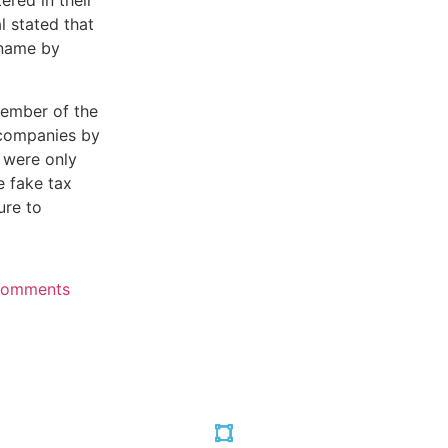
ered in their
l stated that
 name by
ember of the
 companies by
 were only
e fake tax
ure to
Comments