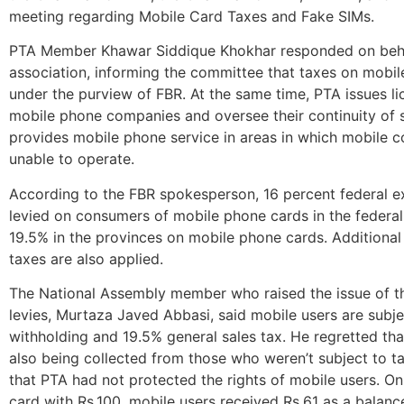
meeting regarding Mobile Card Taxes and Fake SIMs.
PTA Member Khawar Siddique Khokhar responded on beha
association, informing the committee that taxes on mobil
under the purview of FBR. At the same time, PTA issues li
mobile phone companies and oversee their continuity of 
provides mobile phone service in areas in which mobile 
unable to operate.
According to the FBR spokesperson, 16 percent federal ex
levied on consumers of mobile phone cards in the federal
19.5% in the provinces on mobile phone cards. Additional
taxes are also applied.
The National Assembly member who raised the issue of t
levies, Murtaza Javed Abbasi, said mobile users are subje
withholding and 19.5% general sales tax. He regretted th
also being collected from those who weren’t subject to t
that PTA had not protected the rights of mobile users. On
card with Rs.100, mobile users received Rs.61 as a balanc