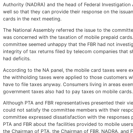
Authority (NADRA) and the head of Federal Investigation
well so that they can provide their response on the issua
cards in the next meeting.
The National Assembly referred the issue to the committe
was concerned with the taxation of mobile prepaid cards
committee seemed unhappy that the FBR had not investi
integrity of tax returns filed by telecom companies that
had deficits.
According to the NA panel, the mobile card taxes were e
the withholding taxes were applied to those customers w
have to file taxes anyway. Consumers living in areas ex
government taxes also had to pay taxes on mobile cards.
Although PTA and FBR representatives presented their vi
could not satisfy the committee members with their resp
committee expressed dissatisfaction with the responses 
PTA and FBR about the facilities provided to mobile users
the Chairman of PTA, the Chairman of FBR, NADRA, and FI