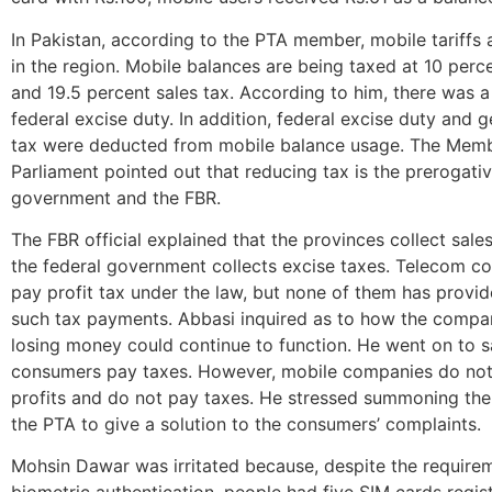
In Pakistan, according to the PTA member, mobile tariffs 
in the region. Mobile balances are being taxed at 10 perc
and 19.5 percent sales tax. According to him, there was a
federal excise duty. In addition, federal excise duty and g
tax were deducted from mobile balance usage. The Memb
Parliament pointed out that reducing tax is the prerogativ
government and the FBR.
The FBR official explained that the provinces collect sale
the federal government collects excise taxes. Telecom 
pay profit tax under the law, but none of them has provi
such tax payments. Abbasi inquired as to how the comp
losing money could continue to function. He went on to s
consumers pay taxes. However, mobile companies do not 
profits and do not pay taxes. He stressed summoning th
the PTA to give a solution to the consumers’ complaints.
Mohsin Dawar was irritated because, despite the require