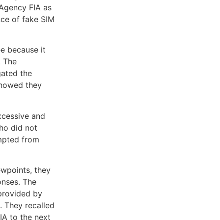
 Agency FIA as
nce of fake SIM
e because it
. The
gated the
 showed they
xcessive and
ho did not
empted from
ewpoints, they
onses. The
provided by
. They recalled
A to the next