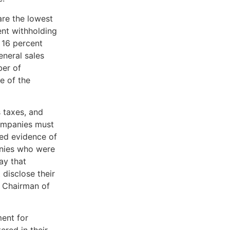
are the lowest
ent withholding
 16 percent
eneral sales
er of
e of the
s taxes, and
companies must
ded evidence of
anies who were
ay that
disclose their
e Chairman of
ment for