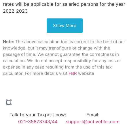
rates will be applicable for salaried persons for the year
2022-2023
Show More
Note:
The above calculation tool is correct to the best of our
knowledge, but it may transfigure or change with the
passage of time. We cannot guarantee the correctness in
calculation. We do not accept responsibility for any loss or
expense in any case resulting from the use of this tax
calculator. For more details visit
FBR
website
Talk to your Taxpert now:
Email:
021-35873743/44
support@activefiler.com