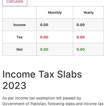
Calculate
Monthly
Yearly
Income
0.00
0.00
Tax
0.00
0.00
Net
0.00
0.00
Income Tax Slabs
2023
As per income tax exemption bill passed by
Government of Pakistan, following slabs and income tax