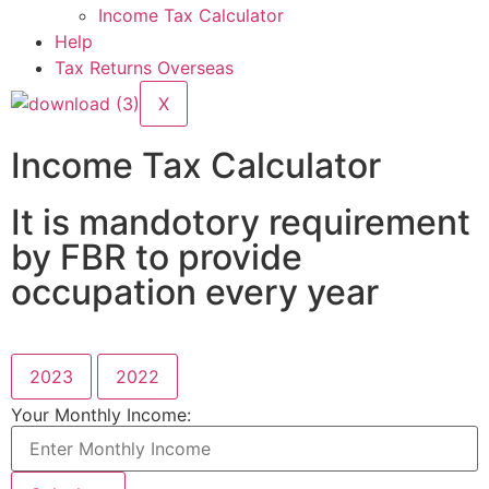
Income Tax Calculator
Help
Tax Returns Overseas
X
Income Tax Calculator
It is mandotory requirement
by FBR to provide
occupation every year
2023
2022
Your Monthly Income: