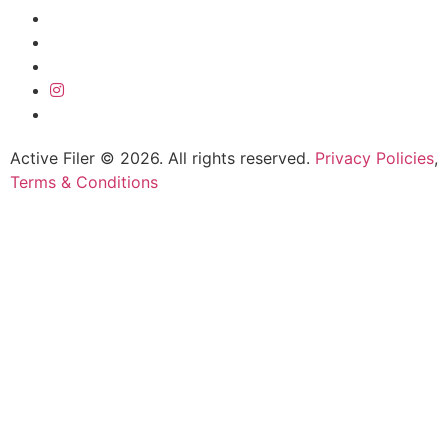
Active Filer © 2026. All rights reserved.
Privacy Policies
,
Terms & Conditions