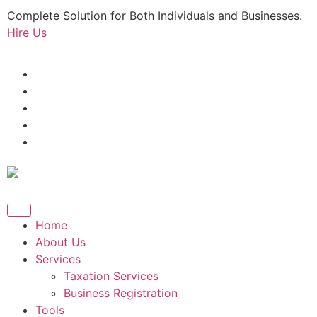
Complete Solution for Both Individuals and Businesses.
Hire Us
Home
About Us
Services
Taxation Services
Business Registration
Tools