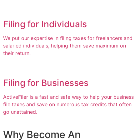
Filing for Individuals
We put our expertise in filing taxes for freelancers and
salaried individuals, helping them save maximum on
their return.
Filing for Businesses
ActiveFiler is a fast and safe way to help your business
file taxes and save on numerous tax credits that often
go unattained.
Why Become An