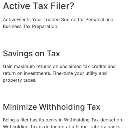
Active Tax Filer?
ActiveFiler Is Your Trusted Source for Personal and
Business Tax Preparation.
Savings on Tax
Gain maximum returns on unclaimed tax credits and
return on investments. Fine-tune your utility and
property taxes.
Minimize Withholding Tax
Being a filer has its perks in Withholding Tax deduction.
Withholding Tax is deducted at a higher rate by banks,