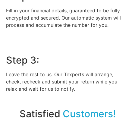
Fill in your financial details, guaranteed to be fully
encrypted and secured. Our automatic system will
process and accumulate the number for you.
Step 3:
Leave the rest to us. Our Texperts will arrange,
check, recheck and submit your return while you
relax and wait for us to notify.
Satisfied
Customers!