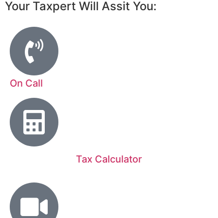
Your Taxpert Will Assit You:
On Call
Tax Calculator