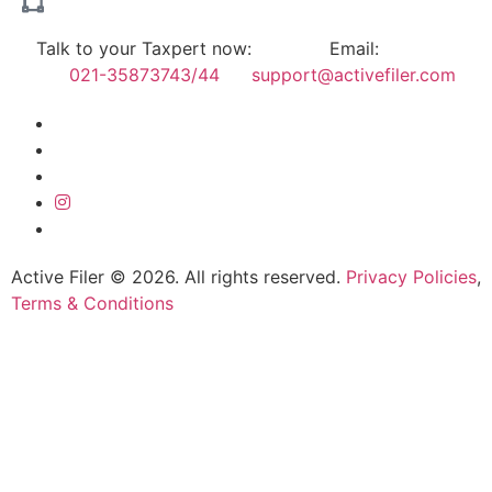
Talk to your Taxpert now:
Email:
021-35873743/44
support@activefiler.com
Active Filer © 2026. All rights reserved.
Privacy Policies
,
Terms & Conditions