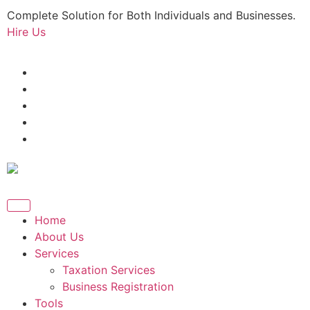
Complete Solution for Both Individuals and Businesses.
Hire Us
Home
About Us
Services
Taxation Services
Business Registration
Tools