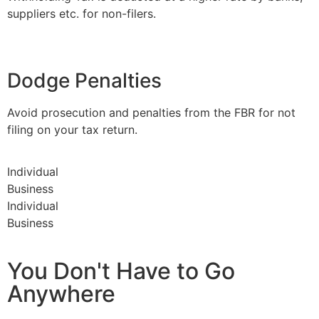
suppliers etc. for non-filers.
Dodge Penalties
Avoid prosecution and penalties from the FBR for not
filing on your tax return.
Individual
Business
Individual
Business
You Don't Have to Go
Anywhere