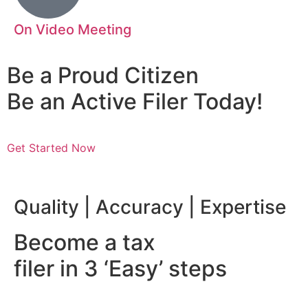
On Video Meeting
Be a Proud Citizen
Be an Active Filer Today!
Get Started Now
nsibility | Mazhar Abbas
Quality | Accuracy | Expertise
Become a tax
filer in 3 ‘Easy’ steps