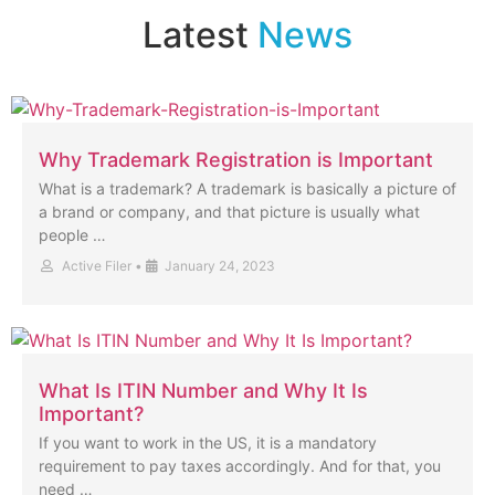
Latest
News
Why Trademark Registration is Important
What is a trademark? A trademark is basically a picture of
a brand or company, and that picture is usually what
people …
Active Filer
•
January 24, 2023
What Is ITIN Number and Why It Is
Important?
If you want to work in the US, it is a mandatory
requirement to pay taxes accordingly. And for that, you
need …