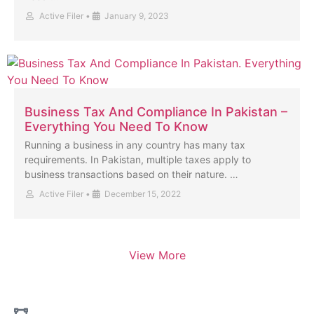
Active Filer
•
January 9, 2023
Business Tax And Compliance In Pakistan –
Everything You Need To Know
Running a business in any country has many tax
requirements. In Pakistan, multiple taxes apply to
business transactions based on their nature. …
Active Filer
•
December 15, 2022
View More