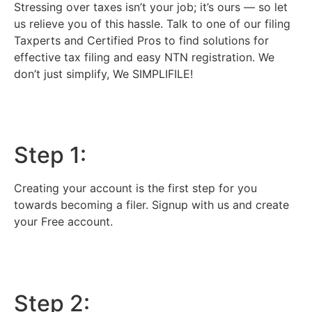
Stressing over taxes isn’t your job; it’s ours — so let
us relieve you of this hassle. Talk to one of our filing
Taxperts and Certified Pros to find solutions for
effective tax filing and easy NTN registration. We
don’t just simplify, We SIMPLIFILE!
Step 1:
Creating your account is the first step for you
towards becoming a filer. Signup with us and create
your Free account.
Step 2: