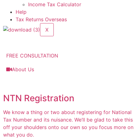
Income Tax Calculator
Help
Tax Returns Overseas
X
FREE CONSULTATION
About Us
NTN Registration
We know a thing or two about registering for National
Tax Number and its nuisance. We’ll be glad to take this
off your shoulders onto our own so you focus more on
what you do.