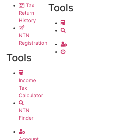
Tools
Tax
Return
History
NTN
Registration
Tools
Income
Tax
Calculator
NTN
Finder
Acoount