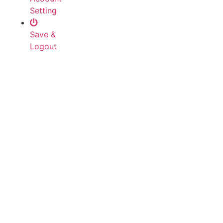
Setting
Save &
Logout