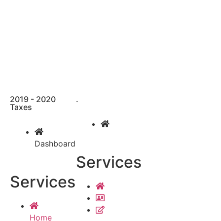
2019 - 2020
.
Taxes
Dashboard
Services
Services
Home