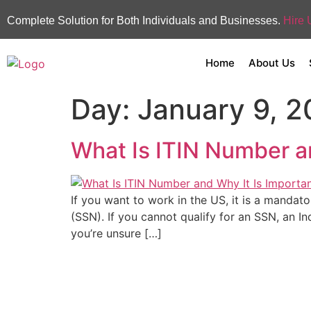
Complete Solution for Both Individuals and Businesses.
Hire 
Home
About Us
Day:
January 9, 
What Is ITIN Number a
If you want to work in the US, it is a mandat
(SSN). If you cannot qualify for an SSN, an In
you’re unsure […]