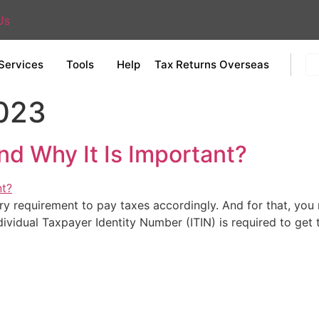
Us
Services
Tools
Help
Tax Returns Overseas
2023
nd Why It Is Important?
ory requirement to pay taxes accordingly. And for that, yo
dividual Taxpayer Identity Number (ITIN) is required to get 