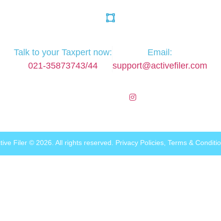
Talk to your Taxpert now:
Email:
021-35873743/44
support@activefiler.com
tive Filer © 2026. All rights reserved.
Privacy Policies
,
Terms & Conditi