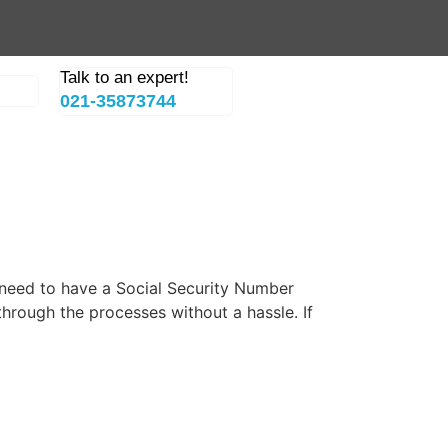
Talk to an expert!
021-35873744
u need to have a Social Security Number
through the processes without a hassle. If