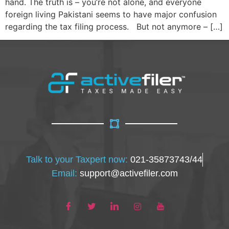
hand. The truth is – you’re not alone, and everyone
foreign living Pakistani seems to have major confusion
regarding the tax filing process. But not anymore – […]
Talk to your Taxpert now:
021-35873743/44
Email:
support@activefiler.com