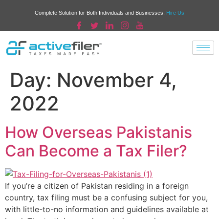
Complete Solution for Both Individuals and Businesses.
Hire Us
Day:
November 4,
2022
How Overseas Pakistanis
Can Become a Tax Filer?
If you’re a citizen of Pakistan residing in a foreign
country, tax filing must be a confusing subject for you,
with little-to-no information and guidelines available at