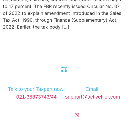
to 17 percent. The FBR recently issued Circular No. 07
of 2022 to explain amendment introduced in the Sales
Tax Act, 1990, through Finance (Supplementary) Act,
2022. Earlier, the tax body […]
Talk to your Taxpert now:
Email:
021-35873743/44
support@activefiler.com