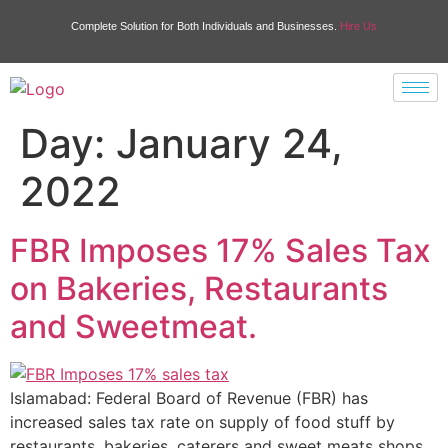
Complete Solution for Both Individuals and Businesses.
Hire Us
Day:
January 24,
2022
FBR Imposes 17% Sales Tax
on Bakeries, Restaurants
and Sweetmeat.
Islamabad: Federal Board of Revenue (FBR) has
increased sales tax rate on supply of food stuff by
restaurants, bakeries, caterers and sweet meats shops