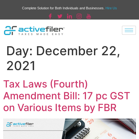
Complete Solution for Both Individuals and Businesses.
Hire Us
Day:
December 22,
2021
Tax Laws (Fourth)
Amendment Bill: 17 pc GST
on Various Items by FBR