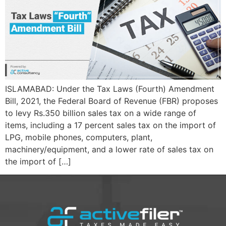
ISLAMABAD: Under the Tax Laws (Fourth) Amendment
Bill, 2021, the Federal Board of Revenue (FBR) proposes
to levy Rs.350 billion sales tax on a wide range of
items, including a 17 percent sales tax on the import of
LPG, mobile phones, computers, plant,
machinery/equipment, and a lower rate of sales tax on
the import of […]